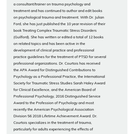
a consultant/trainer on trauma psychology and
treatment and has continued to author and edit books
on psychological trauma and treatment. With Dr. Julian
Ford, she has just published the 10 year revision of their
book Treating Complex Traumatic Stress Disorders
(Guilford). She has written or edited a total of 12 books
on related topics and has been active in the
development of clinical practice and professional
practice guidelines for the treatment of PTSD for several
professional organizations. Dr. Courtois has received
the APA Award for Distinguished Contributions to
Psychology as a Professional Practice, the International
Society for Traumatic Stress Studies Sarah Haley Award
for Clinical Excellence, and the American Board of
Professional Psychology, 2016 Distinguished Service
Award to the Profession of Psychology and most
recently the American Psychological Association
Division 56 2018 Lifetime Achievement Award. Dr.
Courtois specializes in the treatment of trauma,
particularly for adults experiencing the effects of