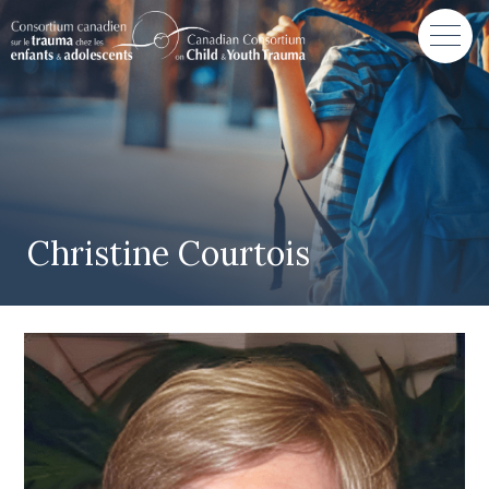
Christine Courtois