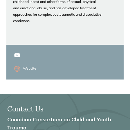
childhood incest and other forms of sexual, physical,
and emotional abuse, and has developed treatment
approaches for complex posttraumatic and dissociative
conditions.
Website
Contact Us
Canadian Consortium on Child and Youth
Trauma