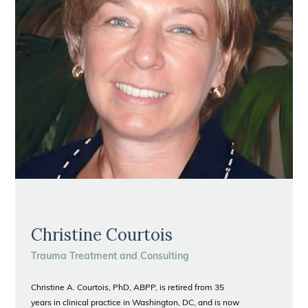
Christine Courtois
Trauma Treatment and Consulting
Christine A. Courtois, PhD, ABPP, is retired from 35
years in clinical practice in Washington, DC, and is now