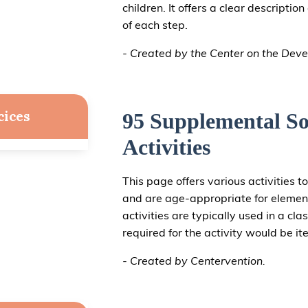
children. It offers a clear descripti
of each step.
- Created by the Center on the Deve
cices
95 Supplemental So
Activities
This page offers various activities to
and are age-appropriate for elemen
activities are typically used in a cl
required for the activity would be it
- Created by Centervention.