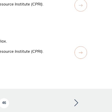
source Institute (CPRI).
lax.
source Institute (CPRI).
46