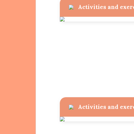
Activities and exer
Activities and exer