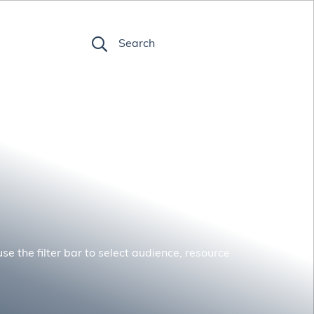
FR
Search
se the filter bar to select audience, resource