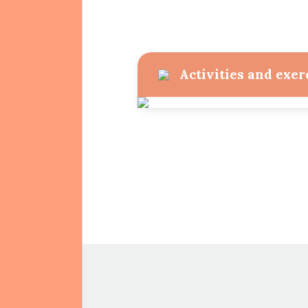
Activities and exer