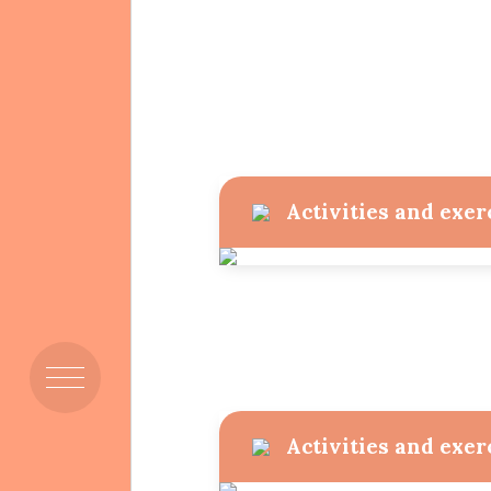
Mission & Vision
Activities and exer
Members
Activities and exer
Resources