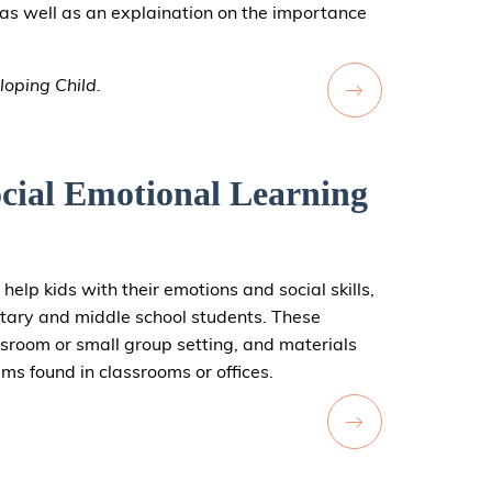
on as well as an explaination on the importance
loping Child.
cial Emotional Learning
 help kids with their emotions and social skills,
tary and middle school students. These
assroom or small group setting, and materials
ems found in classrooms or offices.