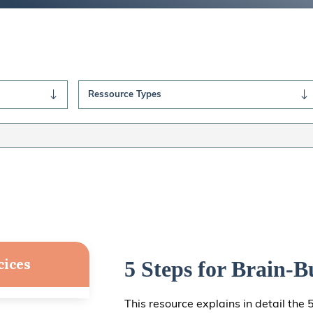
Ressource Types
cices
5 Steps for Brain-B
This resource explains in detail the 