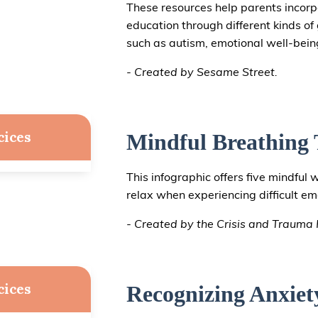
These resources help parents incorpor
education through different kinds o
such as autism, emotional well-being
- Created by Sesame Street.
cices
Mindful Breathing 
This infographic offers five mindful 
relax when experiencing difficult em
- Created by the Crisis and Trauma R
cices
Recognizing Anxiet