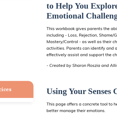
to Help You Explor
Emotional Challeng
This workbook gives parents the abil
including - Loss, Rejection, Shame/Gu
Mastery/Control - as well as their ch
activities. Parents can identify and 
effectively assist and support the chi
- Created by Sharon Roszia and All
cices
Using Your Senses 
This page offers a concrete tool to he
better manage their emotions.