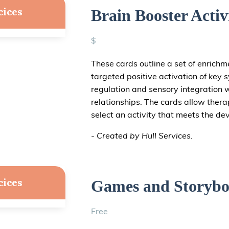
cices
Brain Booster Activ
$
These cards outline a set of enrichm
targeted positive activation of key 
regulation and sensory integration w
relationships. The cards allow thera
select an activity that meets the de
- Created by Hull Services.
cices
Games and Storybo
Free