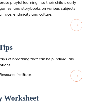
ate playful learning into their child’s early
f games, and storybooks on various subjects
, race, enthnicity and culture.
Tips
ways of breathing that can help individuals
otions.
esource Institute.
y Worksheet