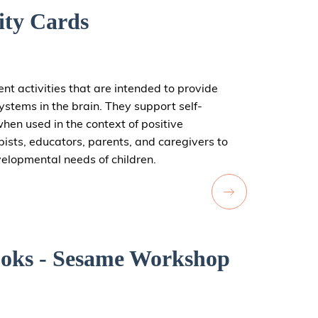
ity Cards
ent activities that are intended to provide
systems in the brain. They support self-
hen used in the context of positive
pists, educators, parents, and caregivers to
velopmental needs of children.
oks - Sesame Workshop