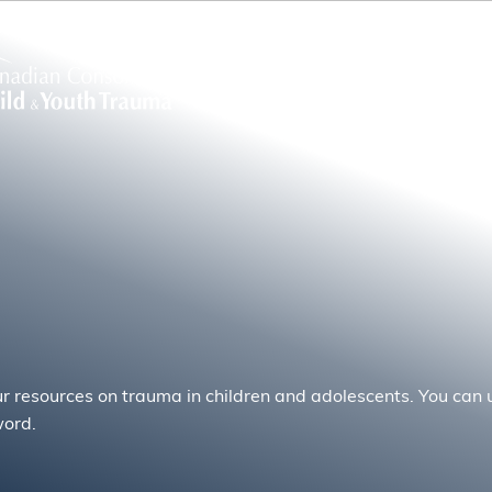
ur resources on trauma in children and adolescents. You can u
word.