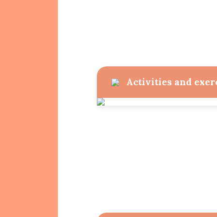
Activities and exer