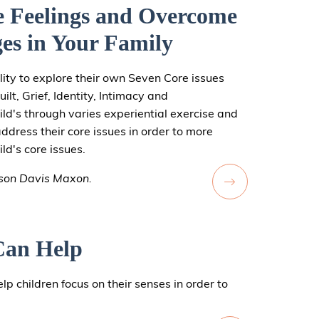
e Feelings and Overcome
es in Your Family
ity to explore their own Seven Core issues
ilt, Grief, Identity, Intimacy and
ild's through varies experiential exercise and
address their core issues in order to more
ld's core issues.
ison Davis Maxon.
Can Help
lp children focus on their senses in order to