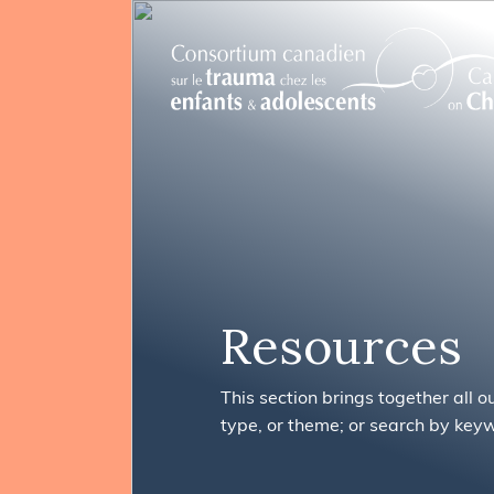
FR
Search
Resources
This section brings together all o
type, or theme; or search by key