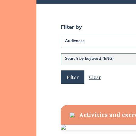
Filter by
Audiences
Clear
Activities and exer