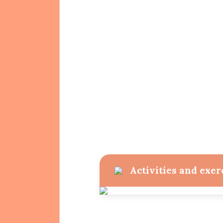
Activities and exer