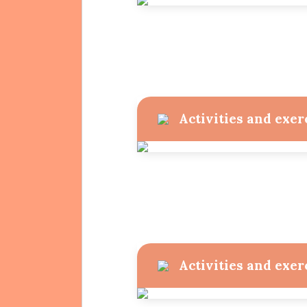
Projects
Activities and exer
Activities and exer