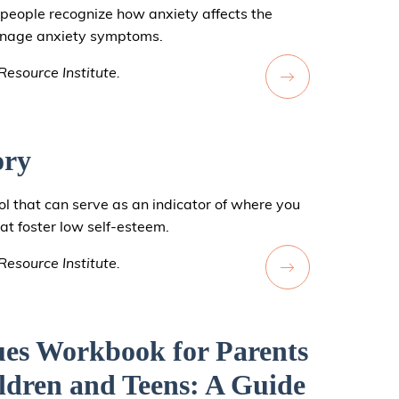
people recognize how anxiety affects the
manage anxiety symptoms.
esource Institute.
ory
ol that can serve as an indicator of where you
hat foster low self-esteem.
esource Institute.
ues Workbook for Parents
ldren and Teens: A Guide