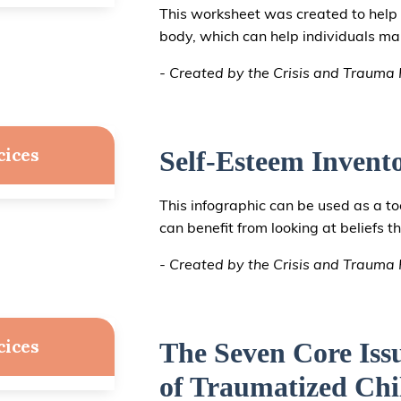
This worksheet was created to help 
body, which can help individuals 
- Created by the Crisis and Trauma R
cices
Self-Esteem Invent
This infographic can be used as a to
can benefit from looking at beliefs t
- Created by the Crisis and Trauma R
cices
The Seven Core Iss
of Traumatized Chi