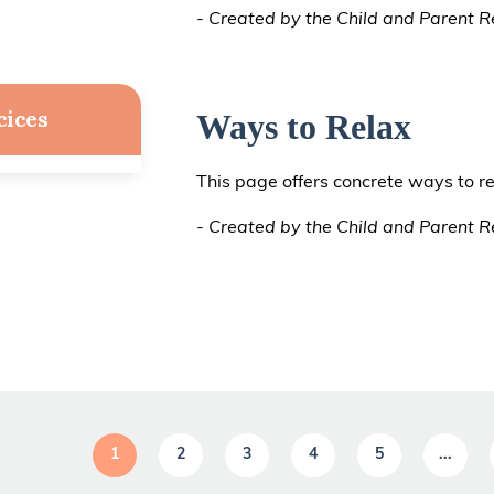
- Created by the Child and Parent Re
cices
Ways to Relax
This page offers concrete ways to re
- Created by the Child and Parent Re
1
2
3
4
5
...