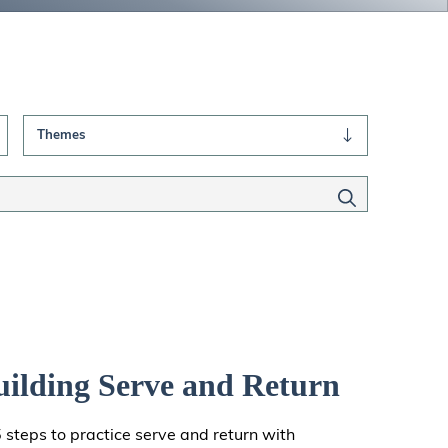
Themes
uilding Serve and Return
5 steps to practice serve and return with