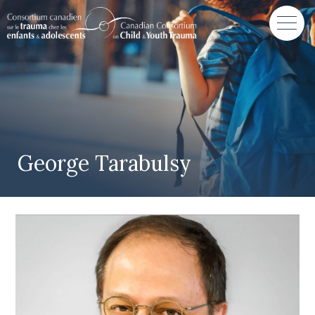
George Tarabulsy