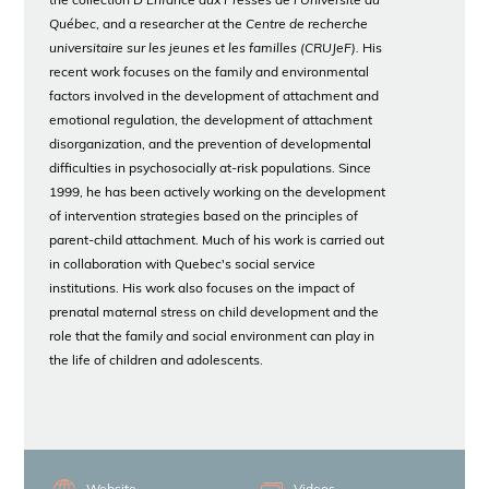
the collection D'
Enfance aux Presses de l'Université du
Québec
, and a researcher at the
Centre de recherche
universitaire sur les jeunes et les familles (CRUJeF).
His
recent work focuses on the family and environmental
factors involved in the development of attachment and
emotional regulation, the development of attachment
disorganization, and the prevention of developmental
difficulties in psychosocially at-risk populations. Since
1999, he has been actively working on the development
of intervention strategies based on the principles of
parent-child attachment. Much of his work is carried out
in collaboration with Quebec's social service
institutions. His work also focuses on the impact of
prenatal maternal stress on child development and the
role that the family and social environment can play in
the life of children and adolescents.