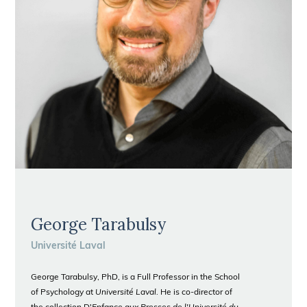
George Tarabulsy
Université Laval
George Tarabulsy, PhD, is a Full Professor in the School
of Psychology at
Université Laval
. He is co-director of