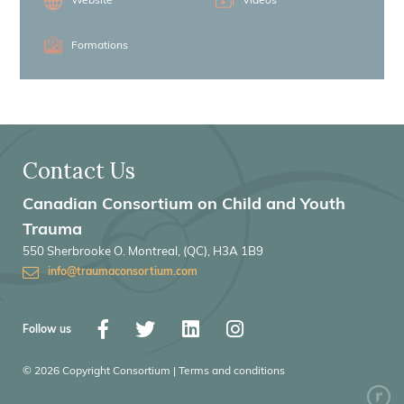
Website
Videos
Formations
Contact Us
Canadian Consortium on Child and Youth
Trauma
550 Sherbrooke O. Montreal, (QC), H3A 1B9
info@traumaconsortium.com
Follow us
© 2026 Copyright Consortium | Terms and conditions