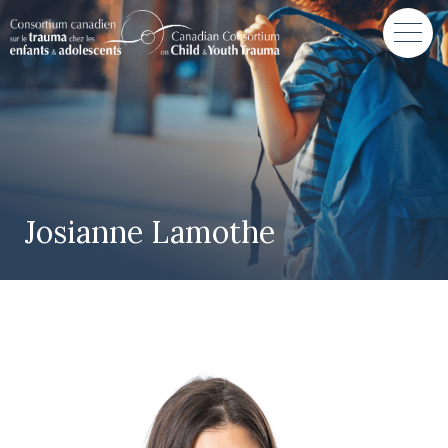
Josianne Lamothe