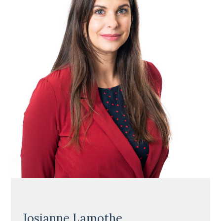
Josianne Lamothe