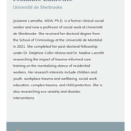
Université de Sherbrooke
Josianne Lamothe, MSW, Ph.D. is a former clinical social
worker and now a professor of social work at
Université
de Sherbrooke
. She received her doctoral degree from
the School of Criminology at the
Université de Montréal
in 2021. She completed her post-doctoral fellowship
under Dr. Delphine Collin-Vézina and Dr. Nadine Lanctôt
researching the impact of trauma-informed care
training on the mentalizing stance of residential
workers. Her research interests include children and
youth, workplace trauma and wellbeing, social work
education, complex trauma, and child protection. She is
also researching eco-anxiety and disaster
interventions.