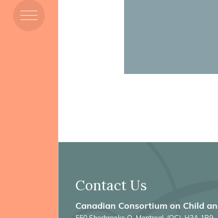
Members
Resources
Projects
Contact Us
Canadian Consortium on Child a