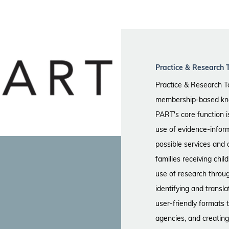
Practice & Research 
Practice & Research T
membership-based kno
PART's core function 
use of evidence-infor
possible services and 
families receiving chi
use of research throu
identifying and transla
user-friendly formats 
agencies, and creating