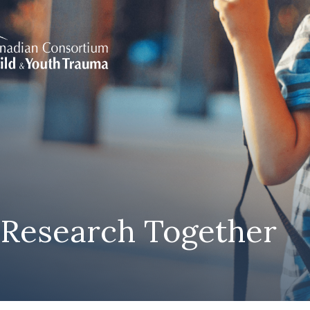
 Research Together