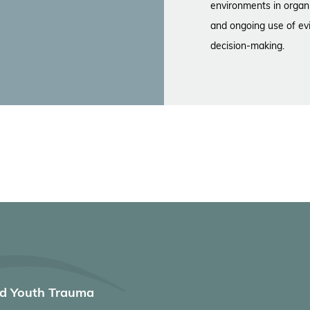
environments in organi
and ongoing use of ev
decision-making.
nd Youth Trauma