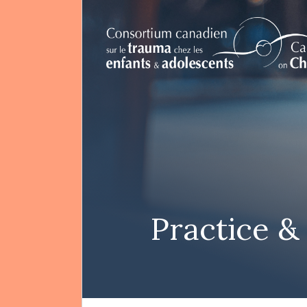
FR
Search
Practice &