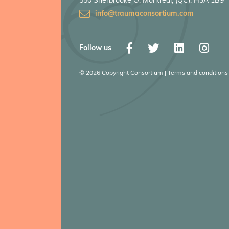
550 Sherbrooke O. Montreal, (QC), H3A 1B9
info@traumaconsortium.com
Follow us
© 2026 Copyright Consortium | Terms and conditions