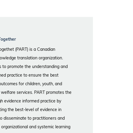
Together
ogethet (PART) is a Canadian
wledge translation organization.
is to promote the understanding and
med practice to ensure the best
outcomes for children, youth, and
ld welfare services. PART promotes the
gh evidence informed practice by
ting the best-level of evidence in
to disseminate to practitioners and
 organizational and systemic learning