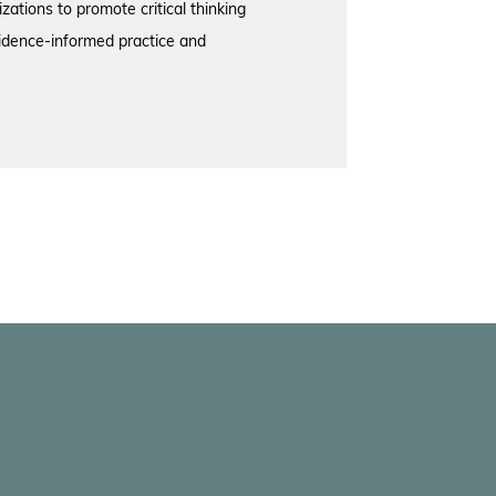
zations to promote critical thinking
idence-informed practice and