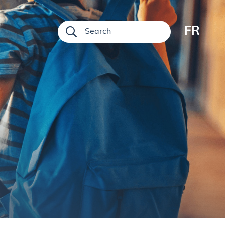
FR
Search