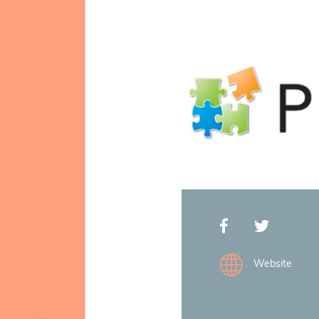
Mission & Vision
Website