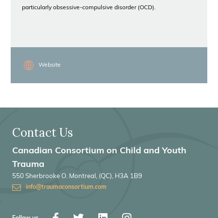
particularly obsessive-compulsive disorder (OCD).
Website
Contact Us
Canadian Consortium on Child and Youth
Trauma
550 Sherbrooke O. Montreal, (QC), H3A 1B9
info@traumaconsortium.com