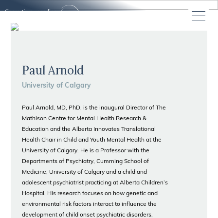
Paul Arnold
University of Calgary
Paul Arnold, MD, PhD, is the inaugural Director of The
Mathison Centre for Mental Health Research &
Education and the Alberta Innovates Translational
Health Chair in Child and Youth Mental Health at the
University of Calgary. He is a Professor with the
Departments of Psychiatry, Cumming School of
Medicine, University of Calgary and a child and
adolescent psychiatrist practicing at Alberta Children’s
Hospital. His research focuses on how genetic and
environmental risk factors interact to influence the
development of child onset psychiatric disorders,