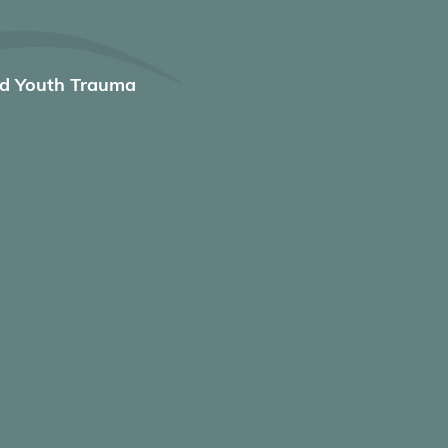
nd Youth Trauma