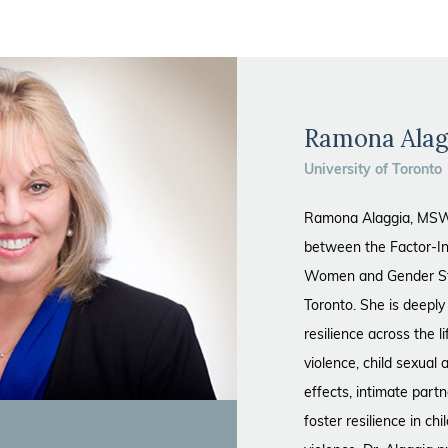
Ramona Alag
University of Toronto
Ramona Alaggia, MSW,
between the Factor-In
Women and Gender Stud
Toronto. She is deepl
resilience across the 
violence, child sexual
effects, intimate part
foster resilience in ch