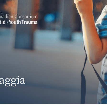
aggia