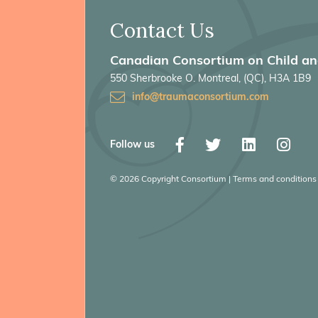
Contact Us
Canadian Consortium on Child a
550 Sherbrooke O. Montreal, (QC), H3A 1B9
info@traumaconsortium.com
Follow us
© 2026 Copyright Consortium | Terms and conditions