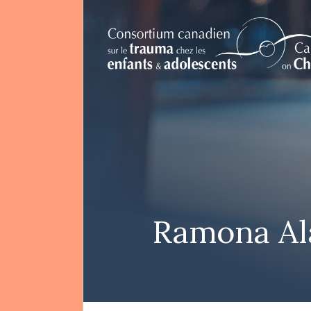
FR
Search
Ramona Al