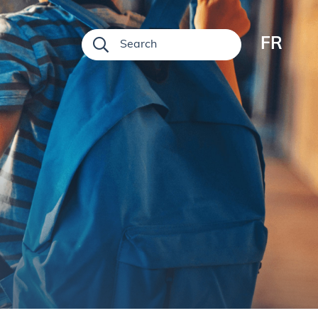
FR
Search