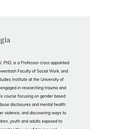
gia
 PhD, is a Professor cross appointed
wentash Faculty of Social Work, and
ies Institute at the University of
y engaged in researching trauma and
life course focusing on gender based
 abuse disclosures and mental health
ner violence, and discovering ways to
ildren, youth and adults exposed to