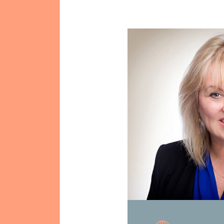
Mission & Vision