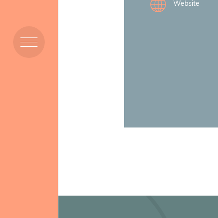
Website
Members
Resources
Projects