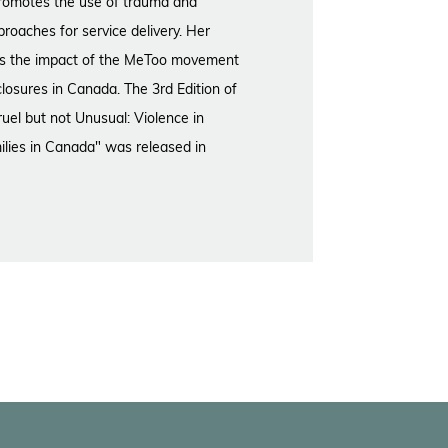
 promotes the use of trauma and
proaches for service delivery. Her
es the impact of the MeToo movement
closures in Canada. The 3rd Edition of
uel but not Unusual: Violence in
ilies in Canada" was released in