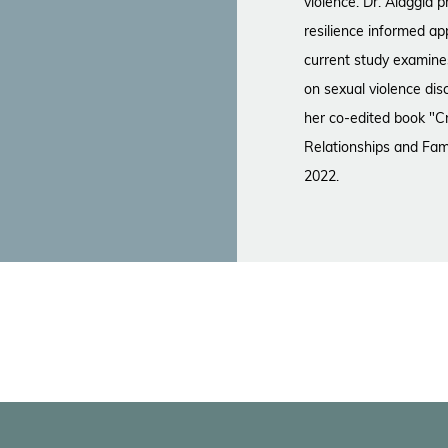
violence. Dr. Alaggia
resilience informed ap
current study examin
on sexual violence dis
her co-edited book "Cr
Relationships and Fam
2022.